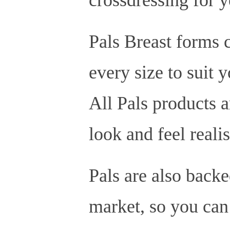
Pals Breast forms c
every size to suit 
All Pals products a
look and feel realis
Pals are also backe
market, so you can 