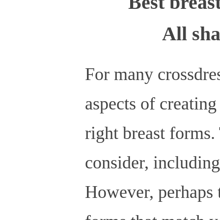
Best breast
All sha
For many crossdres
aspects of creating
right breast forms. 
consider, including
However, perhaps th