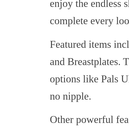
enjoy the endless sh
complete every loo
Featured items incl
and Breastplates. T
options like Pals Ul
no nipple.
Other powerful feat