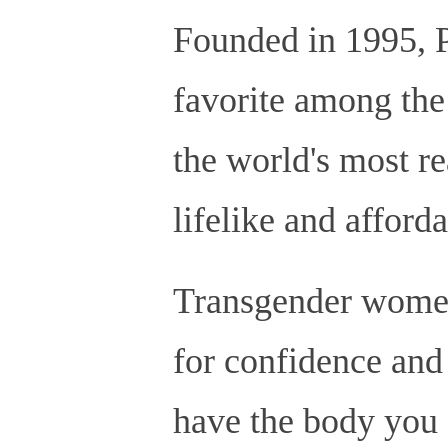
Founded in 1995, P
favorite among the
the world's most rea
lifelike and afforda
Transgender women 
for confidence and 
have the body you