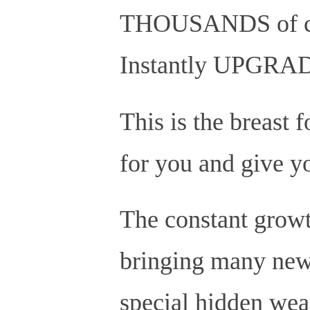
THOUSANDS of cro
Instantly UPGRADE 
This is the breast 
for you and give yo
The constant growt
bringing many new 
special hidden we