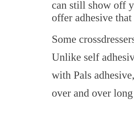
can still show off 
offer adhesive that
Some crossdressers
Unlike self adhesiv
with Pals adhesive,
over and over long