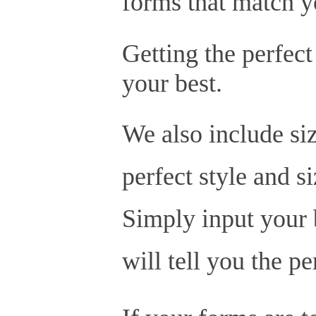
forms that match y
Getting the perfect
your best.
We also include siz
perfect style and s
Simply input your b
will tell you the p