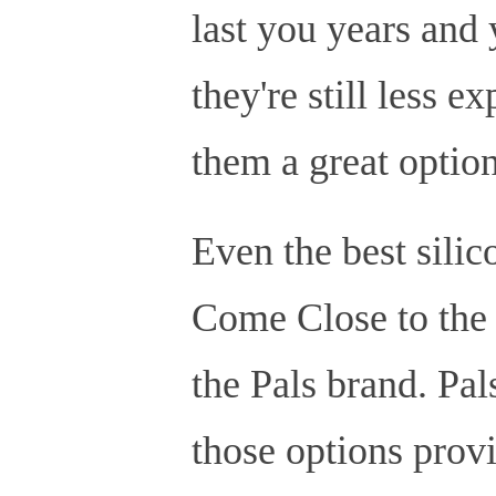
last you years and 
they're still less 
them a great optio
Even the best sili
Come Close to the 
the Pals brand. Pals
those options prov