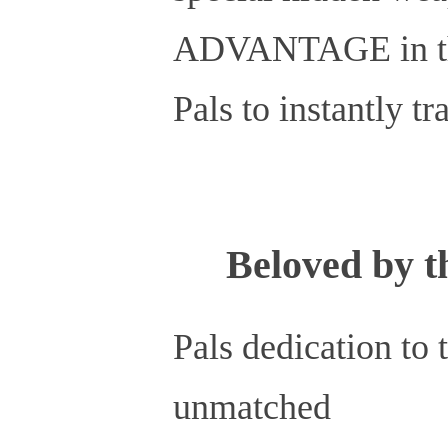
ADVANTAGE in their
Pals to instantly t
Beloved by 
Pals dedication to 
unmatched