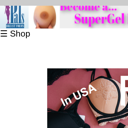
☰ Shop