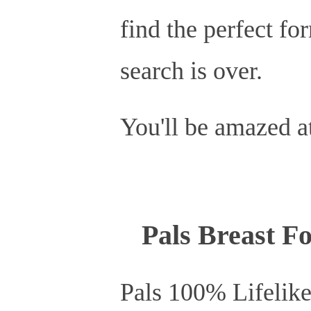
find the perfect fo
search is over.
You'll be amazed at
Pals Breast Fo
Pals 100% Lifelike