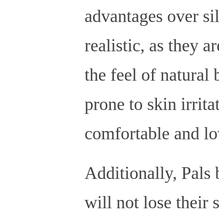
advantages over si
realistic, as they a
the feel of natural 
prone to skin irrita
comfortable and lo
Additionally, Pals 
will not lose their 