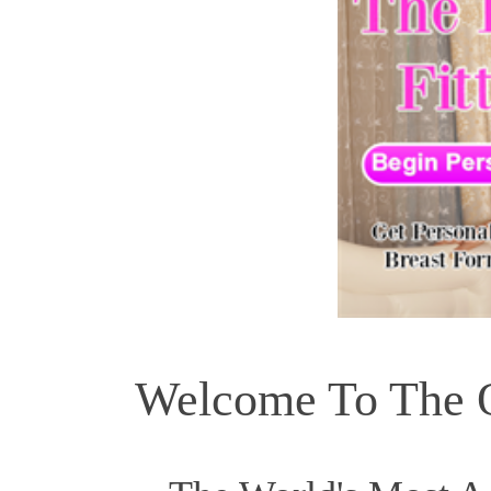
Welcome To The Of