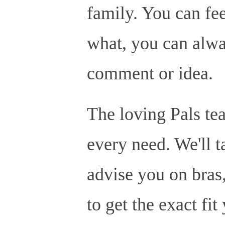
family. You can fee
what, you can alway
comment or idea.
The loving Pals tea
every need. We'll t
advise you on bras,
to get the exact fit