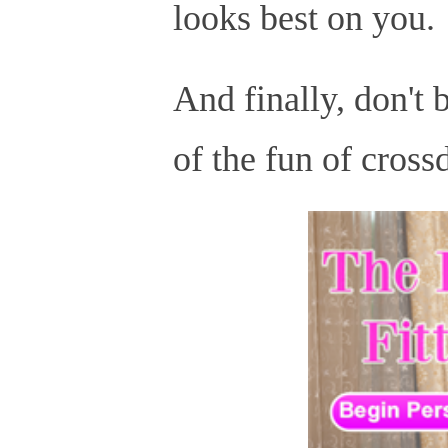
looks best on you.
And finally, don't b
of the fun of cross