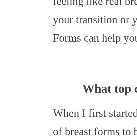
feeling like real b
your transition or 
Forms can help you
What top c
When I first starte
of breast forms to 