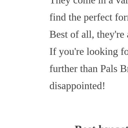
find the perfect fo
Best of all, they're
If you're looking fo
further than Pals B
disappointed!