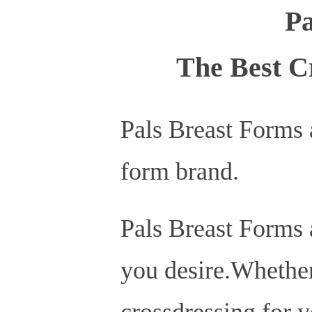
Pa
The Best C
Pals Breast Forms 
form brand.
Pals Breast Forms a
you desire.Whether 
crossdressing for y