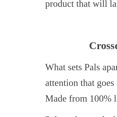
product that will la
Cross
What sets Pals apar
attention that goes
Made from 100% lif