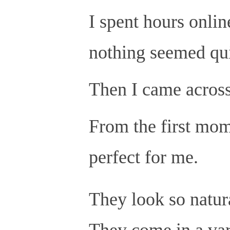
I spent hours online
nothing seemed qui
Then I came across
From the first mom
perfect for me.
They look so natura
They come in a vari