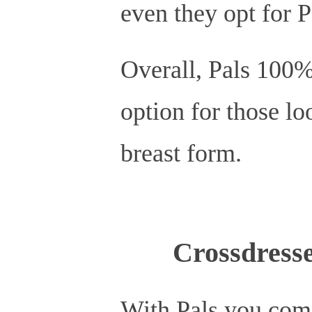
even they opt for 
Overall, Pals 100% 
option for those loo
breast form.
Crossdresse
With Pals you com