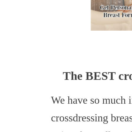
The BEST cro
We have so much in 
crossdressing breas