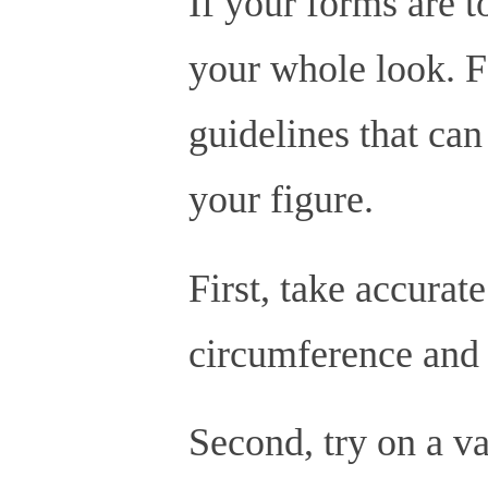
If your forms are to
your whole look. Fo
guidelines that can
your figure.
First, take accurat
circumference and 
Second, try on a va