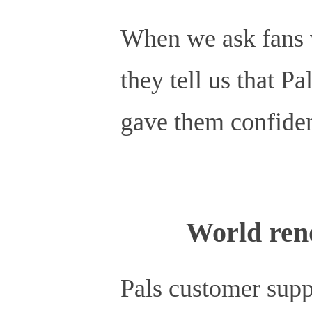
When we ask fans w
they tell us that
gave them confiden
World ren
Pals customer supp