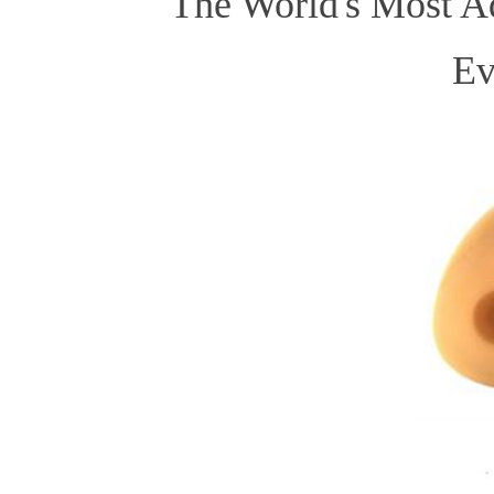
The World's Most Ad
Ev