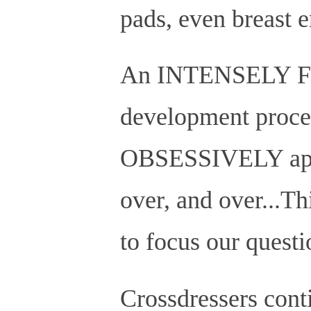
pads, even breast 
An INTENSELY Fan
development process
OBSESSIVELY appli
over, and over...T
to focus our questi
Crossdressers conti