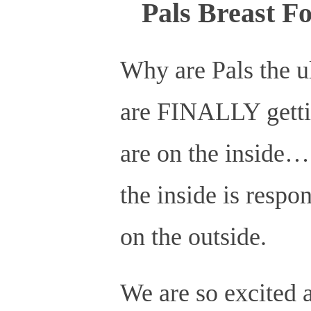
Pals Breast F
Why are Pals the ul
are FINALLY gettin
are on the inside
the inside is respo
on the outside.
We are so excited 