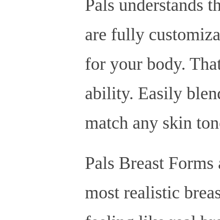
Pals understands th
are fully customiza
for your body. Tha
ability. Easily ble
match any skin ton
Pals Breast Forms a
most realistic brea