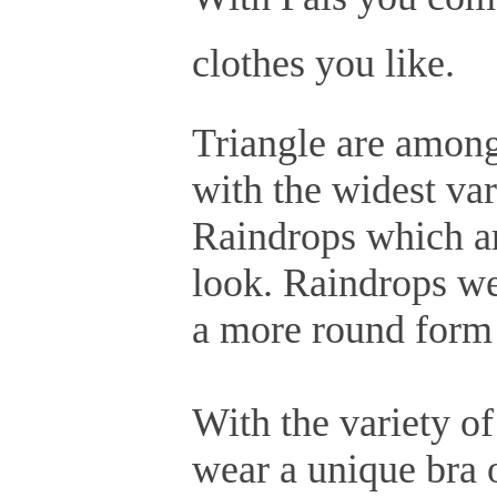
clothes you like.
Triangle are among
with the widest vari
Raindrops which are
look. Raindrops we
a more round form 
With the variety of
wear a unique bra o