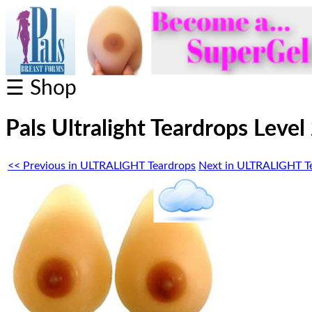
☰ Shop
Pals Ultralight Teardrops Level
<< Previous in ULTRALIGHT Teardrops
Next in ULTRALIGHT T