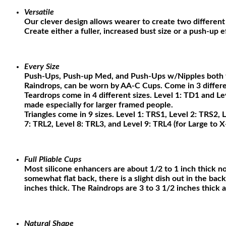
Versatile
Our clever design allows wearer to create two different 
Create either a fuller, increased bust size or a push-up 
Every Size
Push-Ups, Push-up Med, and Push-Ups w/Nipples both fi
Raindrops, can be worn by AA-C Cups. Come in 3 different
Teardrops come in 4 different sizes. Level 1: TD1 and L
made especially for larger framed people.
Triangles come in 9 sizes. Level 1: TRS1, Level 2: TRS2, 
7: TRL2, Level 8: TRL3, and Level 9: TRL4 (for Large to X
Full Pliable Cups
Most silicone enhancers are about 1/2 to 1 inch thick no 
somewhat flat back, there is a slight dish out in the bac
inches thick. The Raindrops are 3 to 3 1/2 inches thick a
Natural Shape