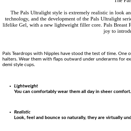
The Pals
The Pals Ultralight style is extremely realistic in look 
technology, and the development of the Pals Ultralight seri
lifelike Gel, with a new lightweight filler core. Pals Breast
joy to introd
Pals Teardrops with Nipples have stood the test of time. One of
halters. Wear them with flaps outward under underarms for extr
demi style cups.
Lightweight
You can comfortably wear them all day in sheer comfort
Realistic
Look, feel and bounce so naturally, they are virtually un