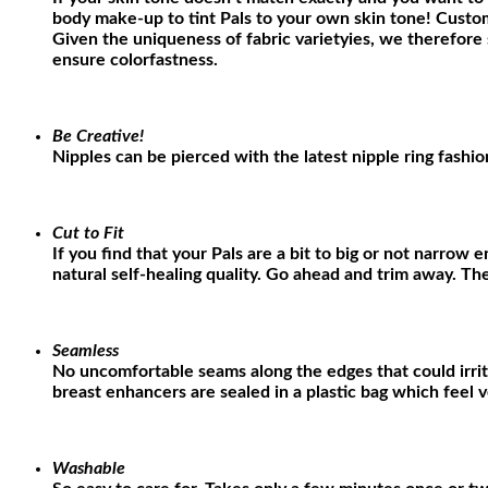
body make-up to tint Pals to your own skin tone! Custom
Given the uniqueness of fabric varietyies, we therefore 
ensure colorfastness
.
Be Creative!
Nipples can be pierced with the latest nipple ring fashio
Cut to Fit
If you find that your Pals are a bit to big or not narrow
natural self-healing quality. Go ahead and trim away. Th
Seamless
No uncomfortable seams along the edges that could irri
breast enhancers are sealed in a plastic bag which feel 
Washable