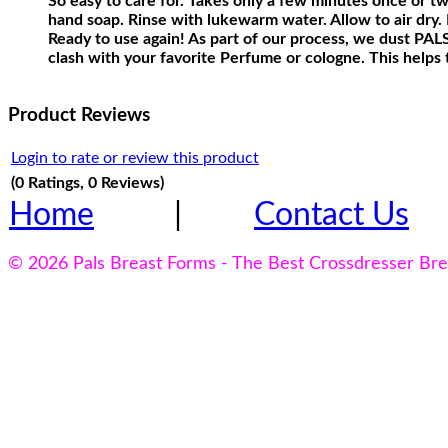
So easy to care for. Takes only a few minutes once or t
hand soap. Rinse with lukewarm water. Allow to air dry. P
Ready to use again! As part of our process, we dust PALS 
clash with your favorite Perfume or cologne. This helps 
Product Reviews
Login to rate or review this product
(0 Ratings, 0 Reviews)
Home
|
Contact Us
© 2026 Pals Breast Forms - The Best Crossdresser Br