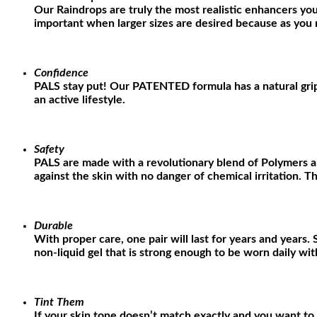
Our Raindrops are truly the most realistic enhancers you
important when larger sizes are desired because as you ma
Confidence
PALS stay put! Our PATENTED formula has a natural grippi
an active lifestyle.
Safety
PALS are made with a revolutionary blend of Polymers a
against the skin with no danger of chemical irritation. Th
Durable
With proper care, one pair will last for years and years
non-liquid gel that is strong enough to be worn daily w
Tint Them
If your skin tone doesn’t match exactly and you want to