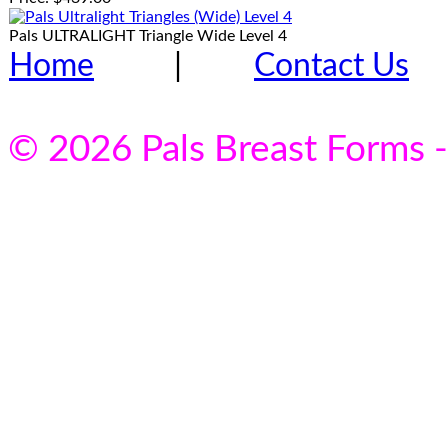
Pals ULTRALIGHT Triangle Wide Level 4
Home
|
Contact Us
© 2026 Pals Breast Forms -