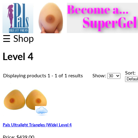
☰ Shop
Level 4
Sort:
Displaying products 1 - 1 of 1 results
Show:
Pals Ultralight Triangles (Wide) Level 4
Price:
$439.00