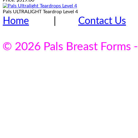
Price:
$319.00
Pals ULTRALIGHT Teardrop Level 4
Home
|
Contact Us
© 2026 Pals Breast Forms -