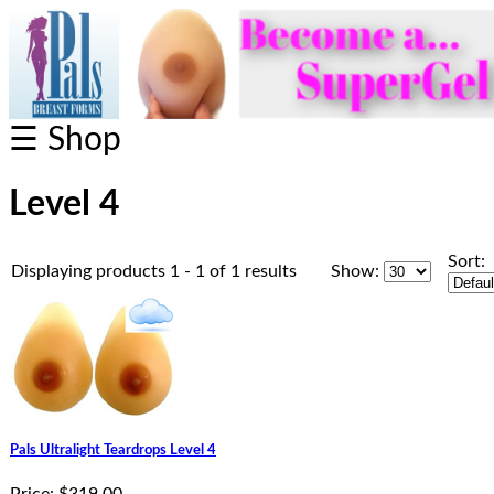
☰ Shop
Level 4
Sort:
Displaying products 1 - 1 of 1 results
Show:
Pals Ultralight Teardrops Level 4