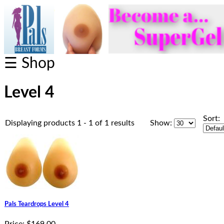
☰ Shop
Level 4
Sort:
Displaying products 1 - 1 of 1 results
Show:
Pals Teardrops Level 4