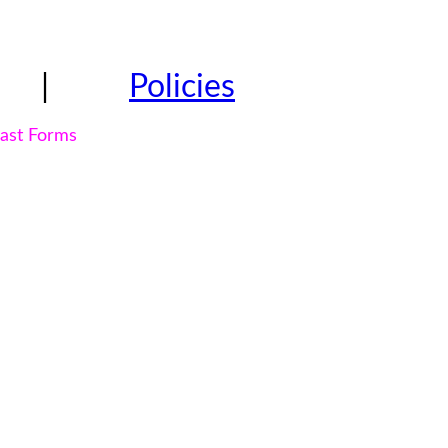
|
Policies
east Forms