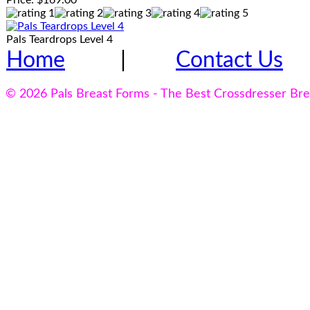
Price:
$169.00
Pals Teardrops Level 4
Home
|
Contact Us
© 2026 Pals Breast Forms - The Best Crossdresser Br