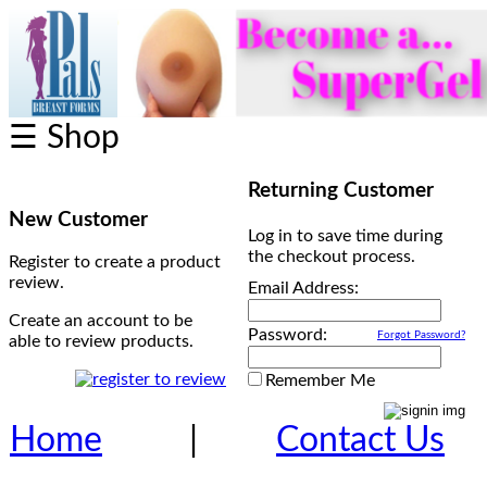
☰ Shop
Returning Customer
New Customer
Log in to save time during
the checkout process.
Register to create a product
review.
Email Address:
Create an account to be
Password:
Forgot Password?
able to review products.
Remember Me
Home
|
Contact Us