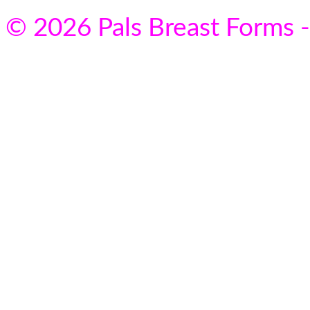
© 2026 Pals Breast Forms -