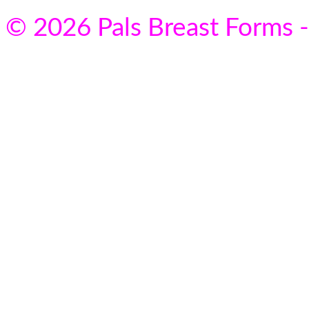
© 2026 Pals Breast Forms -