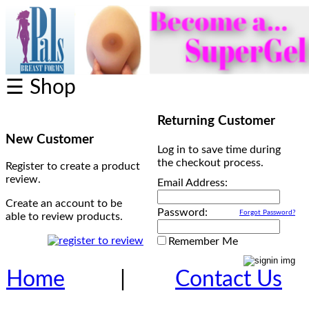
☰ Shop
Returning Customer
New Customer
Log in to save time during
the checkout process.
Register to create a product
review.
Email Address:
Create an account to be
Password:
Forgot Password?
able to review products.
Remember Me
Home
|
Contact Us