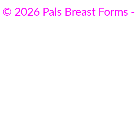
© 2026 Pals Breast Forms -