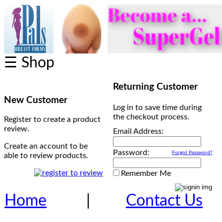
☰ Shop
Returning Customer
New Customer
Log in to save time during
the checkout process.
Register to create a product
review.
Email Address:
Create an account to be
Password:
Forgot Password?
able to review products.
Remember Me
Home
|
Contact Us