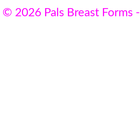
© 2026 Pals Breast Forms -