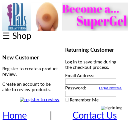
☰ Shop
Returning Customer
New Customer
Log in to save time during
the checkout process.
Register to create a product
review.
Email Address:
Create an account to be
Password:
Forgot Password?
able to review products.
Remember Me
Home
|
Contact Us