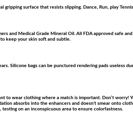
ripping surface that resists slipping. Dance, Run, play Tennis.
ers and Medical Grade Mineral Oil. All FDA approved safe and 
 to keep your skin soft and subtle.
years. Silicone bags can be punctured rendering pads useless due 
nt to wear clothing where a match is important. Don’t worry! Y
ation absorbs into the enhancers and doesn't smear onto clothi
e, testing on an inconspicuous area to ensure colorfastness
.