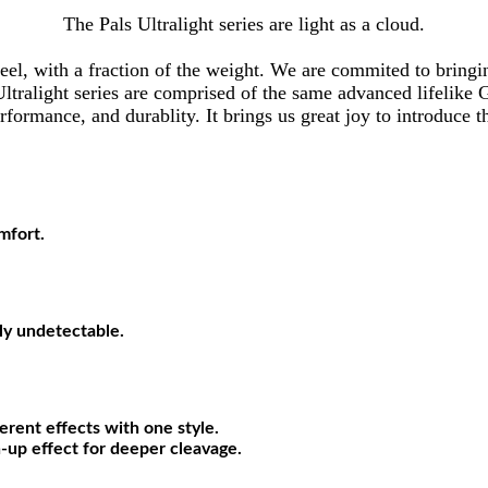
The Pals Ultralight series are light as a cloud.
d feel, with a fraction of the weight. We are commited to brin
e Ultralight series are comprised of the same advanced lifelike 
formance, and durablity. It brings us great joy to introduce th
mfort.
lly undetectable.
erent effects with one style.
sh-up effect for deeper cleavage.