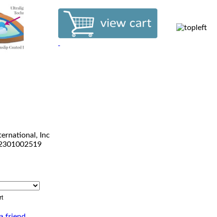
ternational, Inc
2301002519
a friend