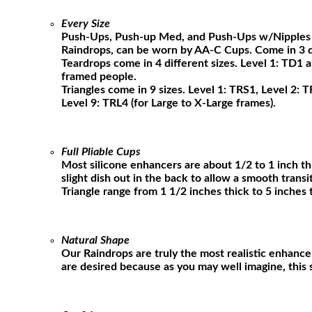
Every Size
Push-Ups, Push-up Med, and Push-Ups w/Nipples bo
Raindrops, can be worn by AA-C Cups. Come in 3 dif
Teardrops come in 4 different sizes. Level 1: TD1 
framed people.
Triangles come in 9 sizes. Level 1: TRS1, Level 2: 
Level 9: TRL4 (for Large to X-Large frames).
Full Pliable Cups
Most silicone enhancers are about 1/2 to 1 inch thi
slight dish out in the back to allow a smooth trans
Triangle range from 1 1/2 inches thick to 5 inches 
Natural Shape
Our Raindrops are truly the most realistic enhance
are desired because as you may well imagine, this si