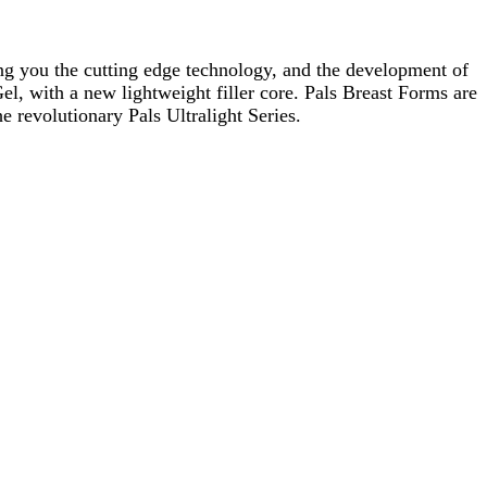
ging you the cutting edge technology, and the development of
Gel, with a new lightweight filler core. Pals Breast Forms are
e revolutionary Pals Ultralight Series.