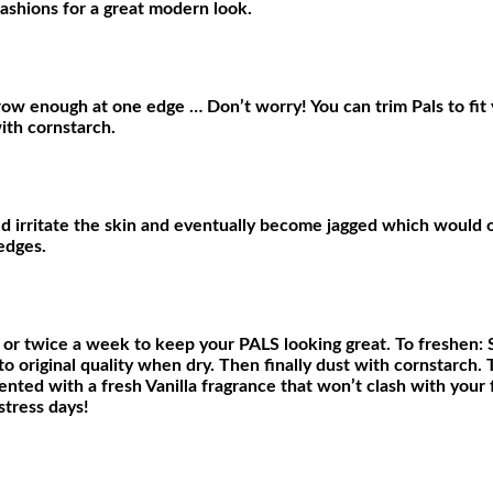
fashions for a great modern look.
arrow enough at one edge … Don’t worry! You can trim Pals to fit 
ith cornstarch.
 irritate the skin and eventually become jagged which would on
edges.
 or twice a week to keep your PALS looking great. To freshen: 
o original quality when dry. Then finally dust with cornstarch. 
cented with a fresh Vanilla fragrance that won’t clash with you
stress days!