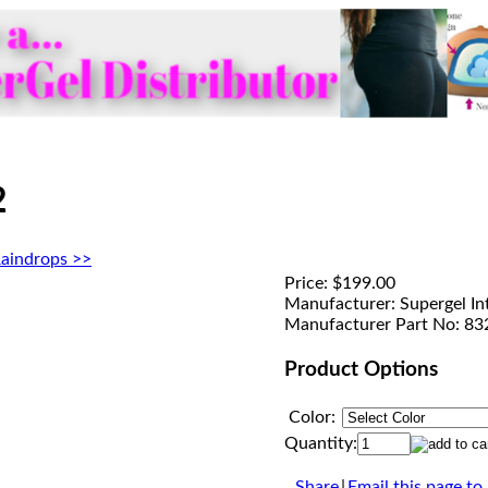
2
aindrops >>
Price:
$199.00
Manufacturer:
Supergel In
Manufacturer Part No:
83
Product Options
Color:
Quantity:
Share
|
Email this page to 