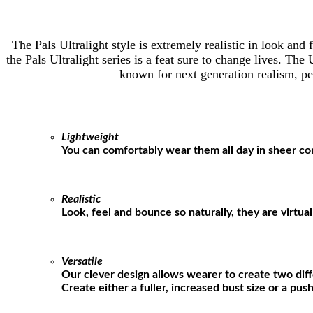
The Pals Ultralight style is extremely realistic in look an
the Pals Ultralight series is a feat sure to change lives. Th
known for next generation realism, per
Lightweight
You can comfortably wear them all day in sheer co
Realistic
Look, feel and bounce so naturally, they are virtua
Versatile
Our clever design allows wearer to create two diff
Create either a fuller, increased bust size or a pu