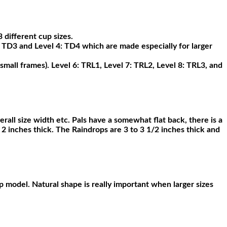
 different cup sizes.
: TD3 and Level 4: TD4 which are made especially for larger
small frames). Level 6: TRL1, Level 7: TRL2, Level 8: TRL3, and
erall size width etc. Pals have a somewhat flat back, there is a
 2 inches thick. The Raindrops are 3 to 3 1/2 inches thick and
p model. Natural shape is really important when larger sizes