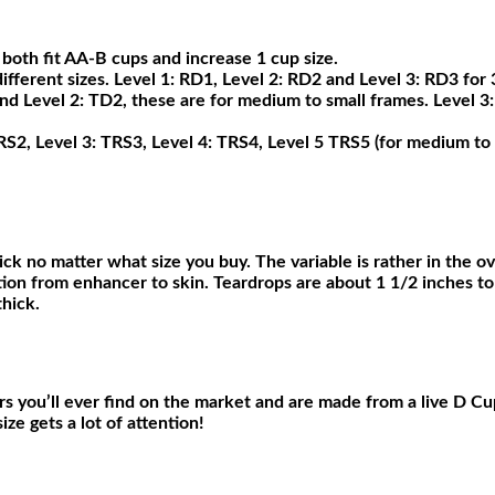
th fit AA-B cups and increase 1 cup size.
ferent sizes. Level 1: RD1, Level 2: RD2 and Level 3: RD3 for 3
and Level 2: TD2, these are for medium to small frames. Level 3
TRS2, Level 3: TRS3, Level 4: TRS4, Level 5 TRS5 (for medium to 
ck no matter what size you buy. The variable is rather in the ov
ition from enhancer to skin. Teardrops are about 1 1/2 inches to
thick.
rs you’ll ever find on the market and are made from a live D Cu
ze gets a lot of attention!