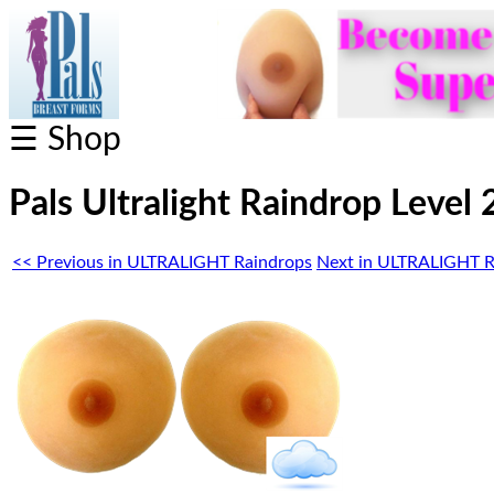
☰ Shop
Pals Ultralight Raindrop Level 
<< Previous in ULTRALIGHT Raindrops
Next in ULTRALIGHT R