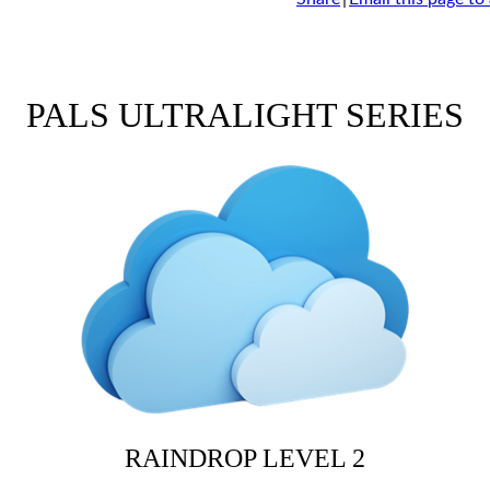
PALS ULTRALIGHT SERIES
RAINDROP LEVEL 2