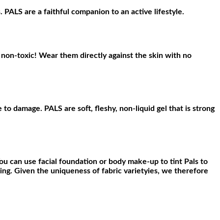
 PALS are a faithful companion to an active lifestyle.
non-toxic! Wear them directly against the skin with no
to damage. PALS are soft, fleshy, non-liquid gel that is strong
ou can use facial foundation or body make-up to tint Pals to
ng. Given the uniqueness of fabric varietyies, we therefore