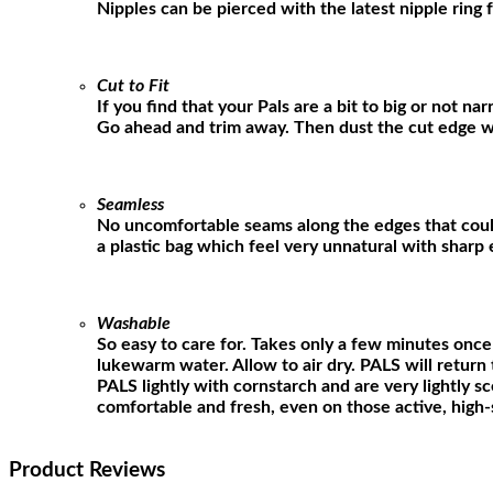
Nipples can be pierced with the latest nipple ring 
Cut to Fit
If you find that your Pals are a bit to big or not n
Go ahead and trim away. Then dust the cut edge w
Seamless
No uncomfortable seams along the edges that could
a plastic bag which feel very unnatural with sharp 
Washable
So easy to care for. Takes only a few minutes once
lukewarm water. Allow to air dry. PALS will return t
PALS lightly with cornstarch and are very lightly s
comfortable and fresh, even on those active, high-
Product Reviews