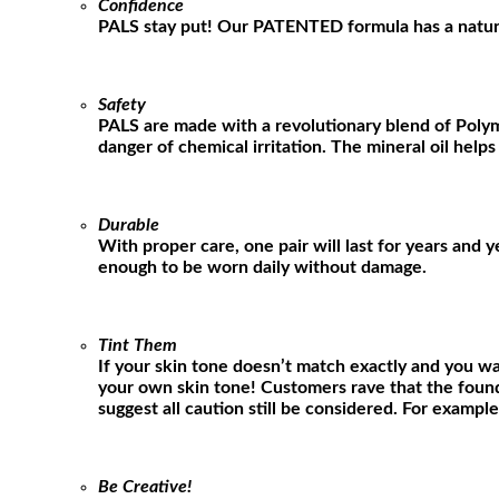
Confidence
PALS stay put! Our PATENTED formula has a natural g
Safety
PALS are made with a revolutionary blend of Polym
danger of chemical irritation. The mineral oil helps
Durable
With proper care, one pair will last for years and 
enough to be worn daily without damage.
Tint Them
If your skin tone doesn’t match exactly and you wa
your own skin tone! Customers rave that the found
suggest all caution still be considered. For exampl
Be Creative!