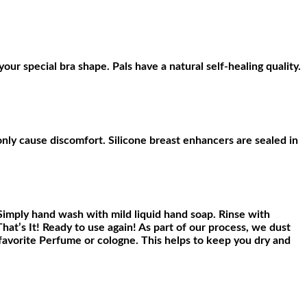
your special bra shape. Pals have a natural self-healing quality.
ly cause discomfort. Silicone breast enhancers are sealed in
Simply hand wash with mild liquid hand soap. Rinse with
That’s It! Ready to use again! As part of our process, we dust
r favorite Perfume or cologne. This helps to keep you dry and